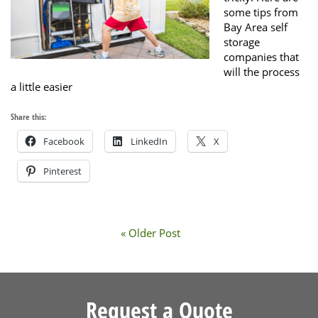
some tips from
Bay Area self
storage
companies that
will the process
a little easier
Share this:
Facebook
LinkedIn
X
Pinterest
« Older Post
Request a Quote