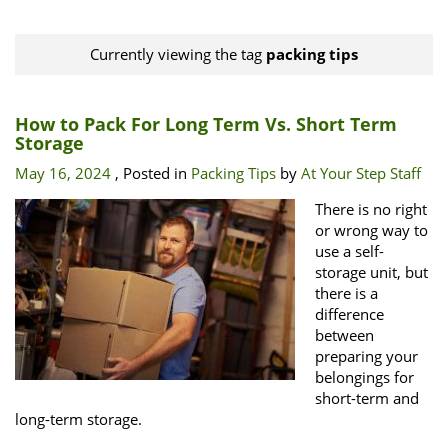
Currently viewing the tag
packing tips
How to Pack For Long Term Vs. Short Term
Storage
May 16, 2024
, Posted in
Packing Tips
by
At Your Step Staff
There is no right
or wrong way to
use a self-
storage unit, but
there is a
difference
between
preparing your
belongings for
short-term and
long-term storage.