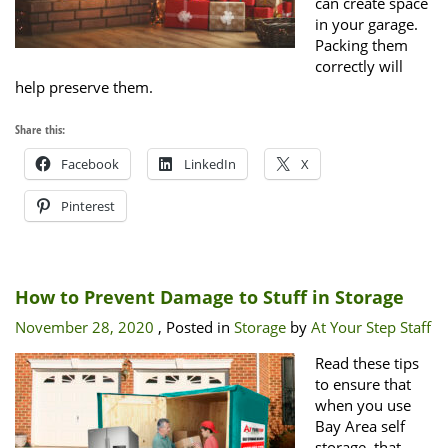
can create space
in your garage.
Packing them
correctly will
help preserve them.
Share this:
Facebook
LinkedIn
X
Pinterest
How to Prevent Damage to Stuff in Storage
November 28, 2020
, Posted in
Storage
by
At Your Step Staff
Read these tips
to ensure that
when you use
Bay Area self
storage, that