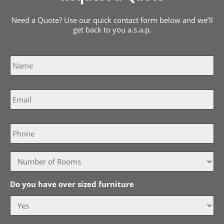
Need a Quote? Use our quick contact form below and we’ll
get back to you a.s.a.p.
Name
*
Email
*
Phone
Do you have over sized furniture