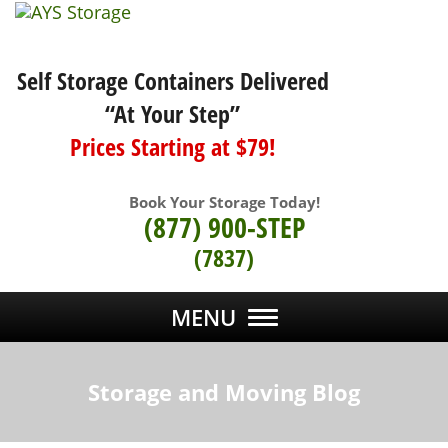
Self Storage Containers Delivered
“At Your Step”
Prices Starting at $79!
Book Your Storage Today!
(877) 900-STEP
(7837)
MENU
Storage and Moving Blog