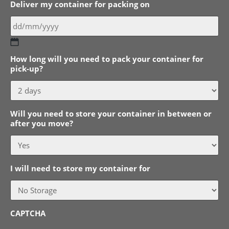
Deliver my container for packing on
DD
How long will you need to pack your container for
slash
pick-up?
MM
slash
YYYY
Will you need to store your container in between or
after you move?
I will need to store my container for
CAPTCHA