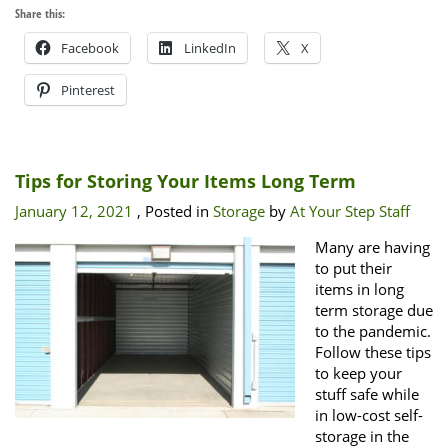
Share this:
Facebook
LinkedIn
X
Pinterest
Tips for Storing Your Items Long Term
January 12, 2021
, Posted in
Storage
by
At Your Step Staff
Many are having
to put their
items in long
term storage due
to the pandemic.
Follow these tips
to keep your
stuff safe while
in low-cost self-
storage in the