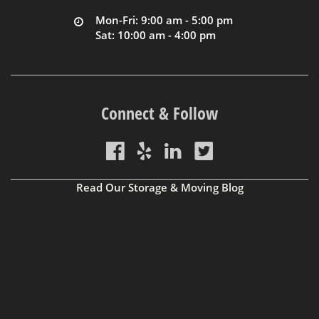
Mon-Fri: 9:00 am - 5:00 pm
Sat: 10:00 am - 4:00 pm
Connect & Follow
Read Our Storage & Moving Blog