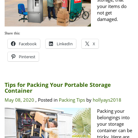
your items do
not get
damaged.
Share this:
Facebook
LinkedIn
X
Pinterest
Tips for Packing Your Portable Storage
Container
May 08, 2020
, Posted in
Packing Tips
by
hollyays2018
Packing your
belongings into
your storage
container can be
tricky. Here are