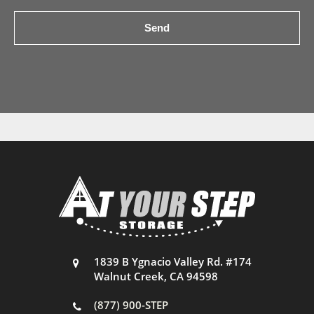
1839 B Ygnacio Valley Rd. #174
Walnut Creek, CA 94598
(877) 900-STEP