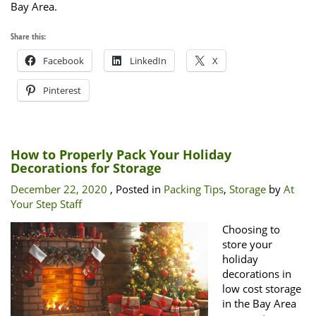
Bay Area.
Share this:
Facebook
LinkedIn
X
Pinterest
How to Properly Pack Your Holiday
Decorations for Storage
December 22, 2020
, Posted in
Packing Tips
,
Storage
by
At
Your Step Staff
Choosing to
store your
holiday
decorations in
low cost storage
in the Bay Area