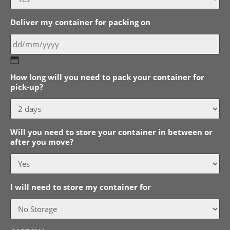
Deliver my container for packing on
DD
How long will you need to pack your container for
slash
pick-up?
MM
slash
YYYY
Will you need to store your container in between or
after you move?
I will need to store my container for