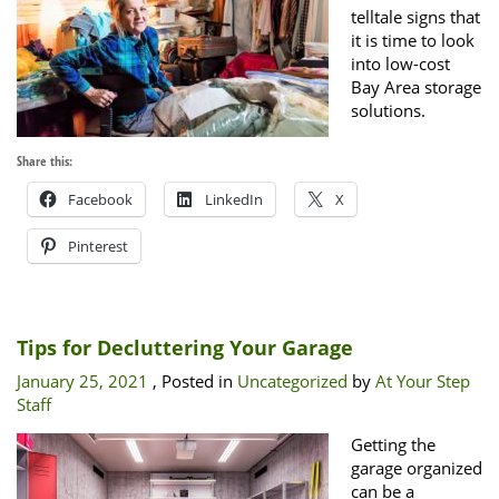
telltale signs that
it is time to look
into low-cost
Bay Area storage
solutions.
Share this:
Facebook
LinkedIn
X
Pinterest
Tips for Decluttering Your Garage
January 25, 2021
, Posted in
Uncategorized
by
At Your Step
Staff
Getting the
garage organized
can be a