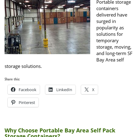
Portable storage
containers
delivered have
surged in
popularity as
solutions for
temporary
storage, moving,
and long-term SF
Bay Area self
storage solutions.
Share this:
Facebook
LinkedIn
X
Pinterest
Why Choose Portable Bay Area Self Pack
Storage Containers?