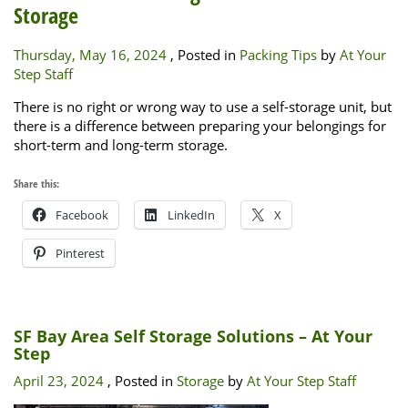
Storage
Thursday, May 16, 2024
, Posted in
Packing Tips
by
At Your
Step Staff
There is no right or wrong way to use a self-storage unit, but
there is a difference between preparing your belongings for
short-term and long-term storage.
Share this:
Facebook
LinkedIn
X
Pinterest
SF Bay Area Self Storage Solutions – At Your
Step
April 23, 2024
, Posted in
Storage
by
At Your Step Staff