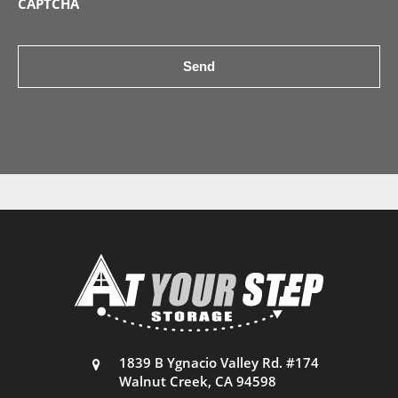
CAPTCHA
1839 B Ygnacio Valley Rd. #174
Walnut Creek, CA 94598