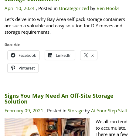
April 10, 2024
, Posted in
Uncategorized
by
Ben Hooks
Let’s delve into why Bay Area self pack storage containers
are such a valuable and easy solution for DIY moves and
storage requirements.
Share this:
Facebook
LinkedIn
X
Pinterest
Signs You May Need An Off-Site Storage
Solution
February 09, 2021
, Posted in
Storage
by
At Your Step Staff
We all can tend
to accumulate.
There are a few