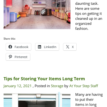
daunting task.
Here are some
tips on getting it
cleaned up in an
organized
fashion.
Share this:
Facebook
LinkedIn
X
Pinterest
Tips for Storing Your Items Long Term
January 12, 2021
, Posted in
Storage
by
At Your Step Staff
Many are having
to put their
items in long