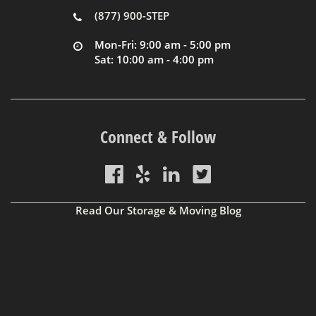
(877) 900-STEP
Mon-Fri: 9:00 am - 5:00 pm
Sat: 10:00 am - 4:00 pm
Connect & Follow
Read Our Storage & Moving Blog