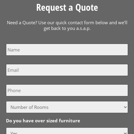
Request a Quote
Need a Quote? Use our quick contact form below and we’ll
get back to you a.s.a.p.
Name
*
Email
*
Phone
Do you have over sized furniture