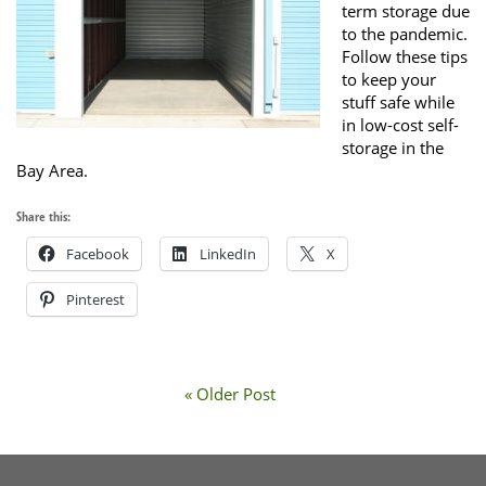
term storage due
to the pandemic.
Follow these tips
to keep your
stuff safe while
in low-cost self-
storage in the
Bay Area.
Share this:
Facebook
LinkedIn
X
Pinterest
« Older Post