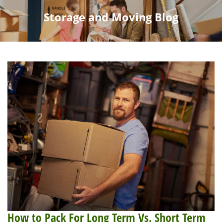
Storage and Moving Blog
How to Pack For Long Term Vs. Short Term