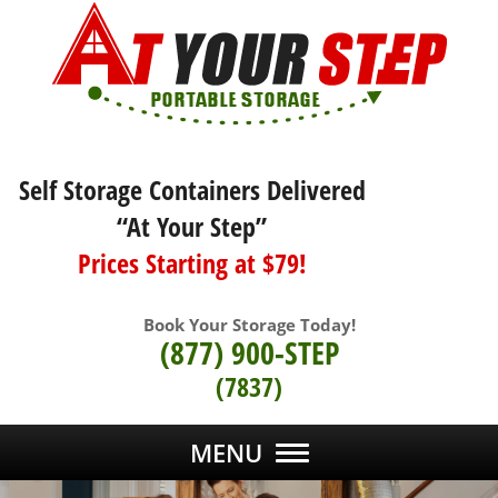
Self Storage Containers Delivered
“At Your Step”
Prices Starting at $79!
Book Your Storage Today!
(877) 900-STEP
(7837)
MENU