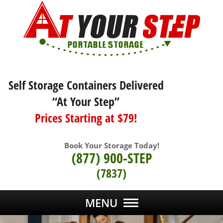
Self Storage Containers Delivered
“At Your Step”
Prices Starting at $79!
Book Your Storage Today!
(877) 900-STEP
(7837)
MENU