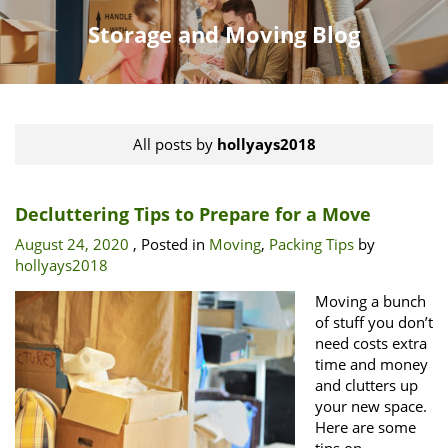
Storage and Moving Blog
All posts by
hollyays2018
Decluttering Tips to Prepare for a Move
August 24, 2020
, Posted in
Moving
,
Packing Tips
by
hollyays2018
Moving a bunch
of stuff you don’t
need costs extra
time and money
and clutters up
your new space.
Here are some