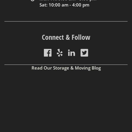
Sat: 10:00 am - 4:00 pm
Connect & Follow
Read Our Storage & Moving Blog