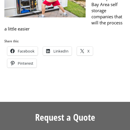
Bay Area self
storage
companies that
will the process
a little easier
Share this:
Facebook
LinkedIn
X
Pinterest
Request a Quote