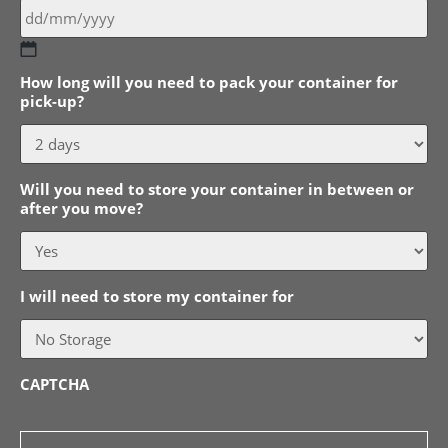
DD
How long will you need to pack your container for
slash
pick-up?
MM
slash
YYYY
Will you need to store your container in between or
after you move?
I will need to store my container for
CAPTCHA