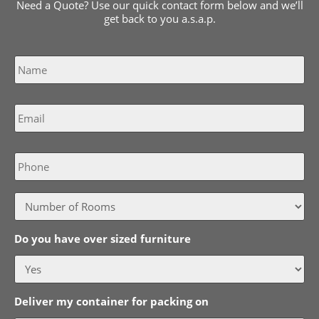
Need a Quote? Use our quick contact form below and we’ll
get back to you a.s.a.p.
Name
*
Email
*
Phone
Do you have over sized furniture
Deliver my container for packing on