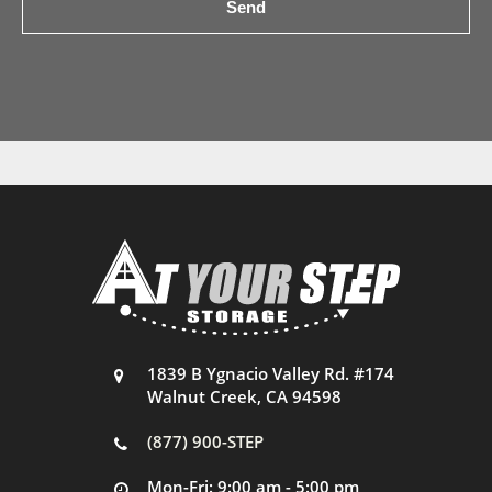
1839 B Ygnacio Valley Rd. #174
Walnut Creek, CA 94598
(877) 900-STEP
Mon-Fri: 9:00 am - 5:00 pm