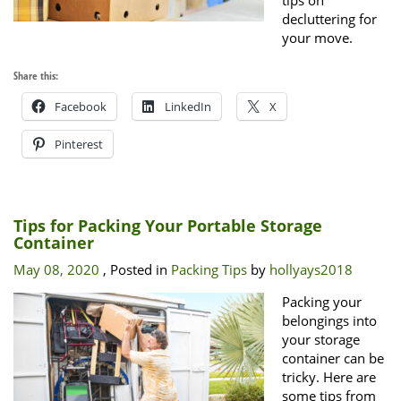
tips on
decluttering for
your move.
Share this:
Facebook
LinkedIn
X
Pinterest
Tips for Packing Your Portable Storage
Container
May 08, 2020
, Posted in
Packing Tips
by
hollyays2018
Packing your
belongings into
your storage
container can be
tricky. Here are
some tips from