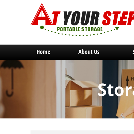
Home
About Us
Stor