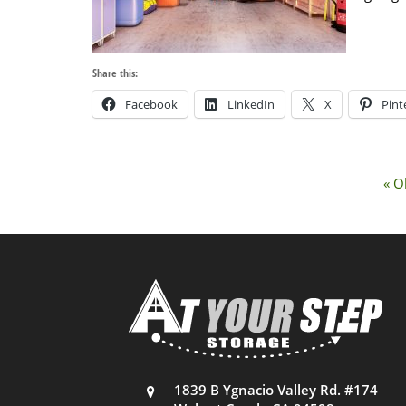
Share this:
Facebook
LinkedIn
X
Pint
« O
1839 B Ygnacio Valley Rd. #174