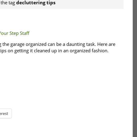
 the tag
decluttering tips
Your Step Staff
g the garage organized can be a daunting task. Here are
ips on getting it cleaned up in an organized fashion.
erest