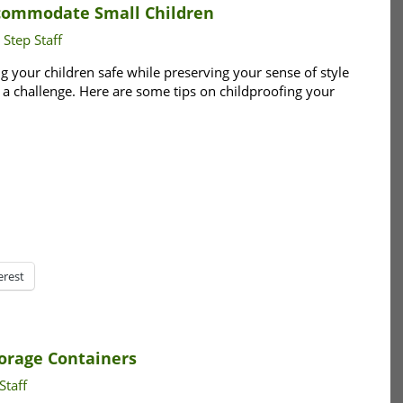
ccommodate Small Children
 Step Staff
g your children safe while preserving your sense of style
 a challenge. Here are some tips on childproofing your
erest
orage Containers
Staff