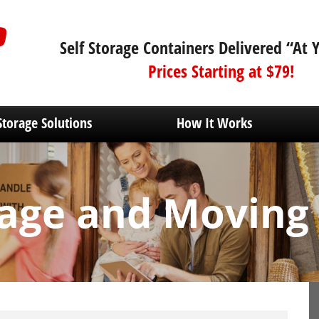
Self Storage Containers Delivered “At 
Prices Starting at $79!
Storage Solutions
How It Works
age and Moving