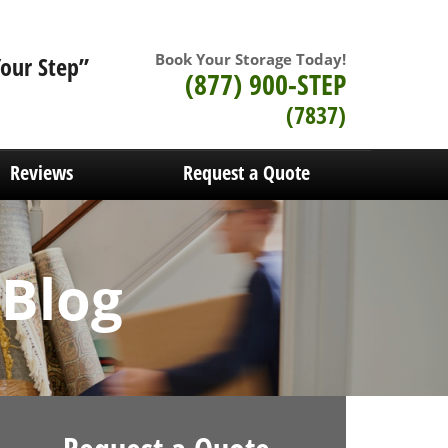
Book Your Storage Today!
Your Step”
(877) 900-STEP
(7837)
Reviews
Request a Quote
 Blog