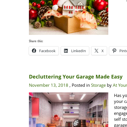
Share this:
Facebook
LinkedIn
X
Pint
Decluttering Your Garage Made Easy
November 13, 2018
, Posted in
Storage
by
At Your
Has yo
your c
storag
engage
self s
garag