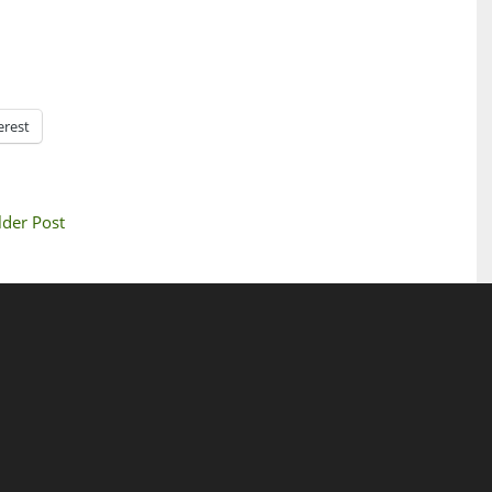
erest
lder Post