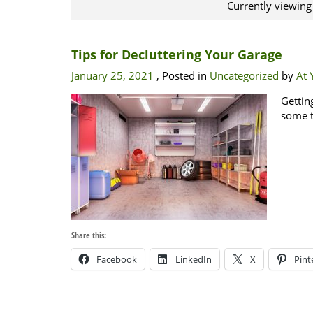
Currently viewing
Tips for Decluttering Your Garage
January 25, 2021
, Posted in
Uncategorized
by
At 
Gettin
some t
Share this:
Facebook
LinkedIn
X
Pint