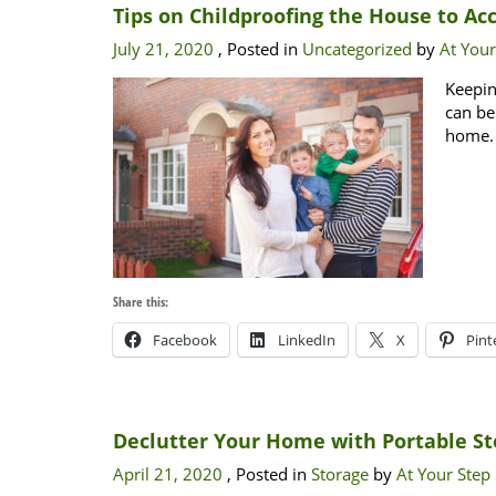
Tips on Childproofing the House to A
July 21, 2020
, Posted in
Uncategorized
by
At Your
Keepin
can be
home.
Share this:
Facebook
LinkedIn
X
Pint
Declutter Your Home with Portable St
April 21, 2020
, Posted in
Storage
by
At Your Step 