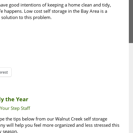
ave good intentions of keeping a home clean and tidy,
ife happens. Low cost self storage in the Bay Area is a
 solution to this problem.
erest
ly the Year
 Your Step Staff
e the tips below from our Walnut Creek self storage
y will help you feel more organized and less stressed this
y season.