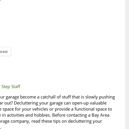
erest
 Step Staff
ur garage become a catchall of stuff that is slowly pushing
ar out? Decluttering your garage can open-up valuable
e space for your vehicles or provide a functional space to
 in activities and hobbies. Before contacting a Bay Area
torage company, read these tips on decluttering your
e.