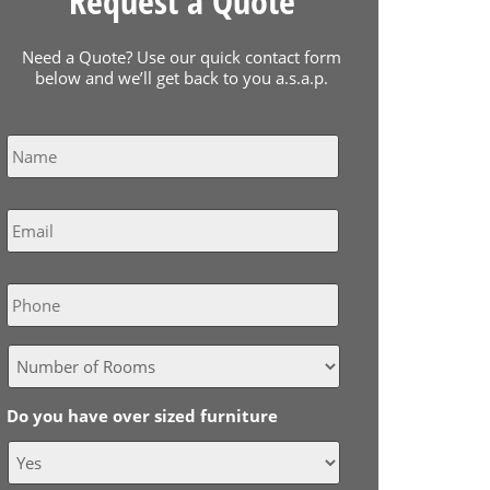
Request a Quote
Need a Quote? Use our quick contact form
below and we’ll get back to you a.s.a.p.
Name
*
Email
*
Phone
Do you have over sized furniture