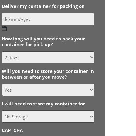
Deliver my container for packing on
DD
slash
How long will you need to pack your
MM
container for pick-up?
slash
YYYY
Will you need to store your container in
between or after you move?
I will need to store my container for
CAPTCHA