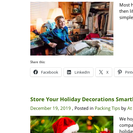
Most h
then l
simple
Share this:
Facebook
LinkedIn
X
Pint
Store Your Holiday Decorations Smart
December 19, 2019
, Posted in
Packing Tips
by
At
We hop
compan
holida