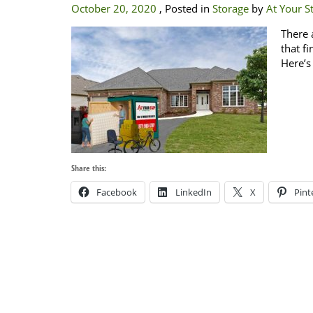
October 20, 2020
, Posted in
Storage
by
At Your St
There 
that f
Here’s
Share this:
Facebook
LinkedIn
X
Pint