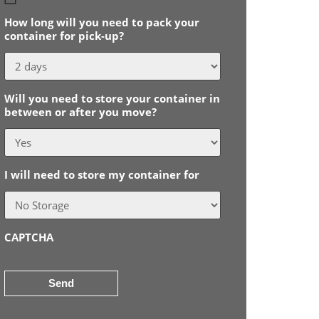
slash
How long will you need to pack your
MM
container for pick-up?
slash
YYYY
Will you need to store your container in
between or after you move?
I will need to store my container for
CAPTCHA