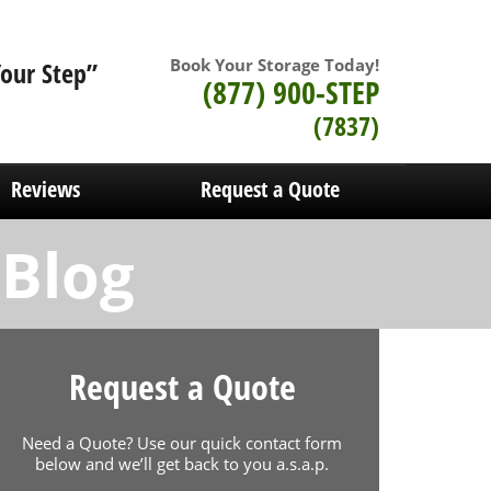
Book Your Storage Today!
Your Step”
(877) 900-STEP
(7837)
Reviews
Request a Quote
 Blog
Request a Quote
Need a Quote? Use our quick contact form
below and we’ll get back to you a.s.a.p.