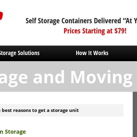
Self Storage Containers Delivered “At 
Prices Starting at $79!
Storage Solutions
How It Works
age and Moving
 best reasons to get a storage unit
n Storage