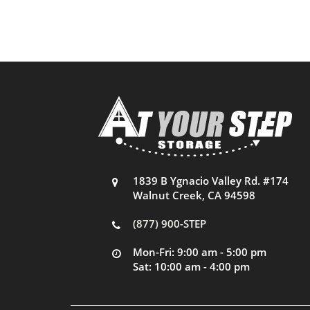
1839 B Ygnacio Valley Rd. #174
Walnut Creek, CA 94598
(877) 900-STEP
Mon-Fri: 9:00 am - 5:00 pm
Sat: 10:00 am - 4:00 pm