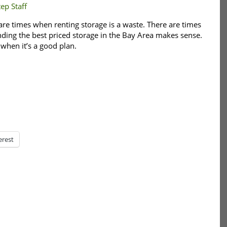
ep Staff
are times when renting storage is a waste. There are times
inding the best priced storage in the Bay Area makes sense.
 when it’s a good plan.
erest