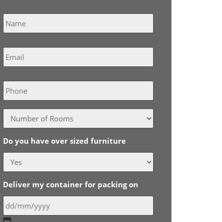
Name
*
Email
*
Phone
Do you have over sized furniture
Deliver my container for packing on
DD