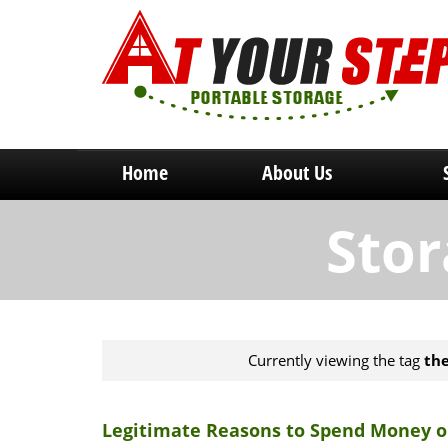
Home
About Us
Stor
Currently viewing the tag
the
Legitimate Reasons to Spend Money o