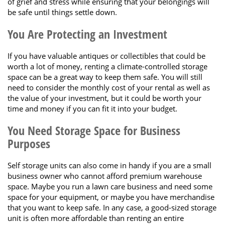
of grief and stress while ensuring that your belongings will
be safe until things settle down.
You Are Protecting an Investment
If you have valuable antiques or collectibles that could be
worth a lot of money, renting a climate-controlled storage
space can be a great way to keep them safe. You will still
need to consider the monthly cost of your rental as well as
the value of your investment, but it could be worth your
time and money if you can fit it into your budget.
You Need Storage Space for Business
Purposes
Self storage units can also come in handy if you are a small
business owner who cannot afford premium warehouse
space. Maybe you run a lawn care business and need some
space for your equipment, or maybe you have merchandise
that you want to keep safe. In any case, a good-sized storage
unit is often more affordable than renting an entire