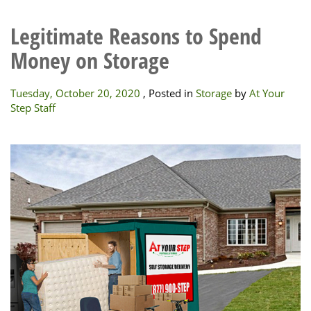
Legitimate Reasons to Spend
Money on Storage
Tuesday, October 20, 2020
, Posted in
Storage
by
At Your
Step Staff