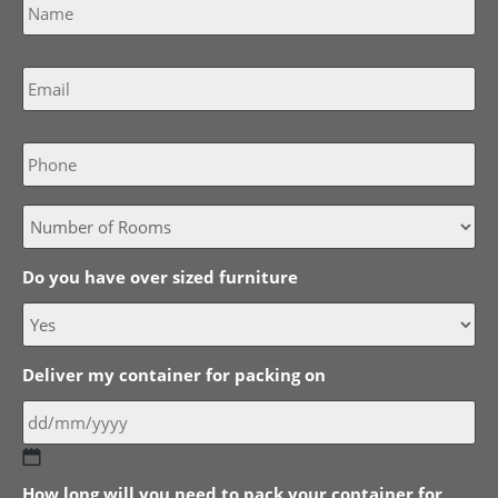
Email
*
Phone
Do you have over sized furniture
Deliver my container for packing on
DD
How long will you need to pack your container for
slash