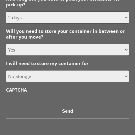
pick-up?
MM
slash
YYYY
Will you need to store your container in between or
after you move?
I will need to store my container for
CAPTCHA