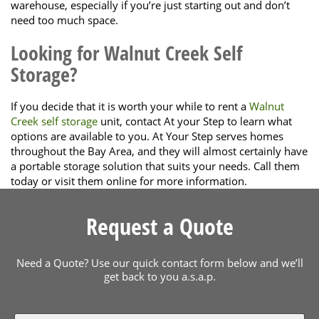
warehouse, especially if you’re just starting out and don’t
need too much space.
Looking for Walnut Creek Self
Storage?
If you decide that it is worth your while to rent a
Walnut
Creek self storage
unit, contact At your Step to learn what
options are available to you. At Your Step serves homes
throughout the Bay Area, and they will almost certainly have
a portable storage solution that suits your needs. Call them
today or visit them online for more information.
Request a Quote
Need a Quote? Use our quick contact form below and we’ll
get back to you a.s.a.p.
Name
*