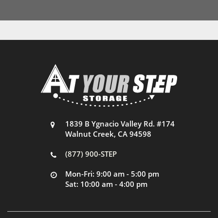
1839 B Ygnacio Valley Rd. #174
Walnut Creek, CA 94598
(877) 900-STEP
Mon-Fri: 9:00 am - 5:00 pm
Sat: 10:00 am - 4:00 pm