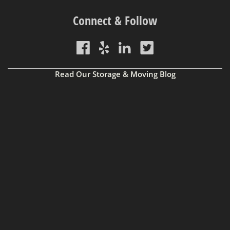
Connect & Follow
Read Our Storage & Moving Blog