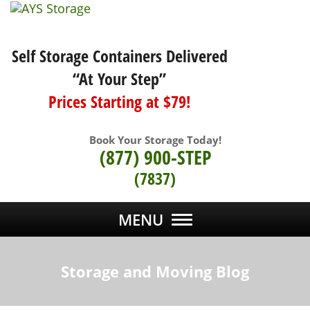
Self Storage Containers Delivered
“At Your Step”
Prices Starting at $79!
Book Your Storage Today!
(877) 900-STEP
(7837)
MENU
Storage and Moving Blog