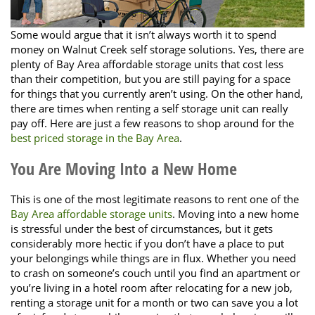
Some would argue that it isn’t always worth it to spend
money on Walnut Creek self storage solutions. Yes, there are
plenty of Bay Area affordable storage units that cost less
than their competition, but you are still paying for a space
for things that you currently aren’t using. On the other hand,
there are times when renting a self storage unit can really
pay off. Here are just a few reasons to shop around for the
best priced storage in the Bay Area
.
You Are Moving Into a New Home
This is one of the most legitimate reasons to rent one of the
Bay Area affordable storage units
. Moving into a new home
is stressful under the best of circumstances, but it gets
considerably more hectic if you don’t have a place to put
your belongings while things are in flux. Whether you need
to crash on someone’s couch until you find an apartment or
you’re living in a hotel room after relocating for a new job,
renting a storage unit for a month or two can save you a lot