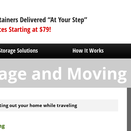
tainers Delivered “At Your Step”
ces Starting at $79!
Storage Solutions
How It Works
age and Moving
ting out your home while traveling
ng