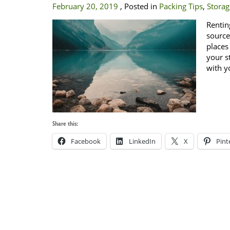
February 20, 2019
, Posted in
Packing Tips
,
Storag
Rentin
source
places
your s
with y
Share this:
Facebook
LinkedIn
X
Pint