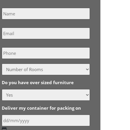
Name
*
Email
*
Phone
Do you have over sized furniture
Deliver my container for packing on
DD