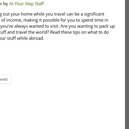
e
by
At Your Step Staff
g out your home while you travel can be a significant
 of income, making it possible for you to spend time in
 you’ve always wanted to visit. Are you wanting to pack up
tuff and travel the world? Read these tips on what to do
our stuff while abroad.
erest