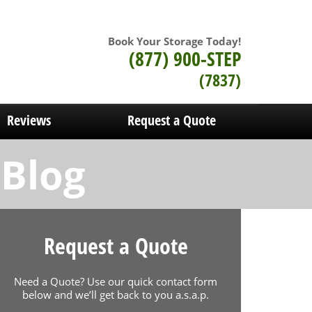
Book Your Storage Today!
(877) 900-STEP
(7837)
Reviews
Request a Quote
 Blog
Request a Quote
Need a Quote? Use our quick contact form
below and we’ll get back to you a.s.a.p.