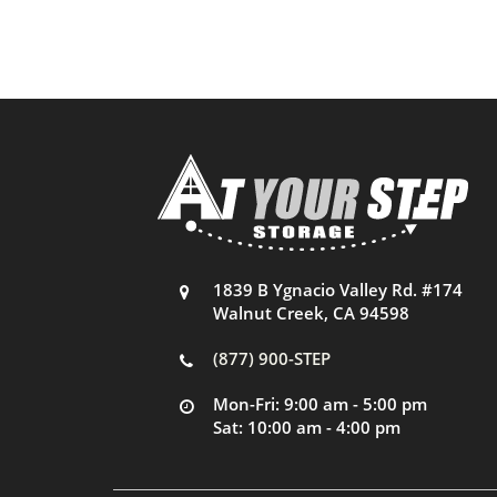
1839 B Ygnacio Valley Rd. #174
Walnut Creek, CA 94598
(877) 900-STEP
Mon-Fri: 9:00 am - 5:00 pm
Sat: 10:00 am - 4:00 pm