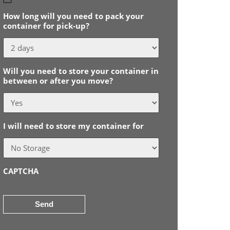
slash
How long will you need to pack your
MM
container for pick-up?
slash
YYYY
Will you need to store your container in
between or after you move?
I will need to store my container for
CAPTCHA