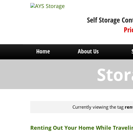
Self Storage Con
Pri
Home
About Us
Stor
Currently viewing the tag
ren
Renting Out Your Home While Traveli