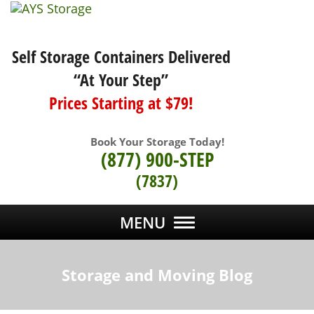
Self Storage Containers Delivered
“At Your Step”
Prices Starting at $79!
Book Your Storage Today!
(877) 900-STEP
(7837)
MENU
Storage and Moving Blog