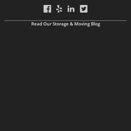
Read Our Storage & Moving Blog