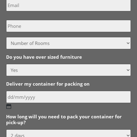
Phone
Do you have over sized furniture
Deliver my container for packing on
DD
How long will you need to pack your container for
slash
pick-up?
MM
slash
YYYY