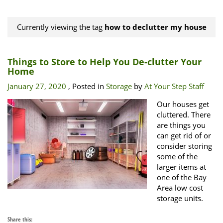
Currently viewing the tag
how to declutter my house
Things to Store to Help You De-clutter Your
Home
January 27, 2020
, Posted in
Storage
by
At Your Step Staff
Our houses get
cluttered. There
are things you
can get rid of or
consider storing
some of the
larger items at
one of the Bay
Area low cost
storage units.
Share this: