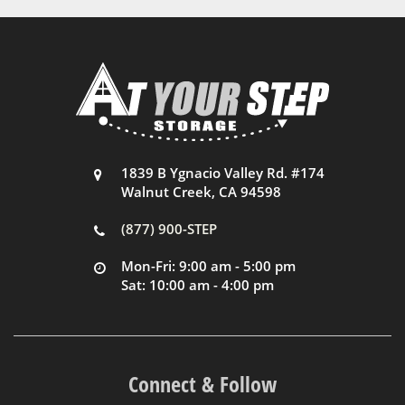
1839 B Ygnacio Valley Rd. #174
Walnut Creek, CA 94598
(877) 900-STEP
Mon-Fri: 9:00 am - 5:00 pm
Sat: 10:00 am - 4:00 pm
Connect & Follow