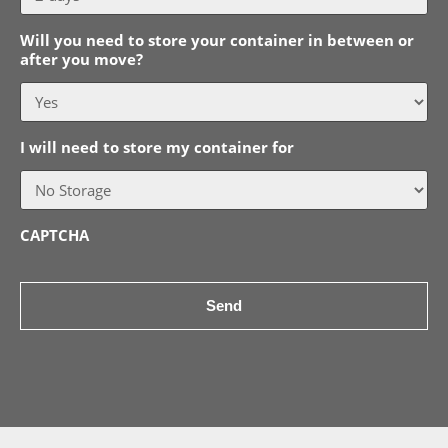
Will you need to store your container in between or
after you move?
I will need to store my container for
CAPTCHA