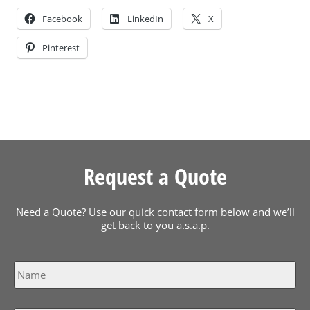
Facebook
LinkedIn
X
Pinterest
Request a Quote
Need a Quote? Use our quick contact form below and we’ll
get back to you a.s.a.p.
Name
*
Email
*