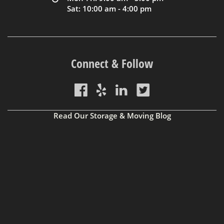
Sat: 10:00 am - 4:00 pm
Connect & Follow
Read Our Storage & Moving Blog