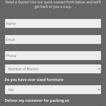
Need a Quote? Use our quick contact form below and we’ll
get back to you a.s.a.p.
Name
*
Email
*
Phone
Do you have over sized furniture
Deliver my container for packing on