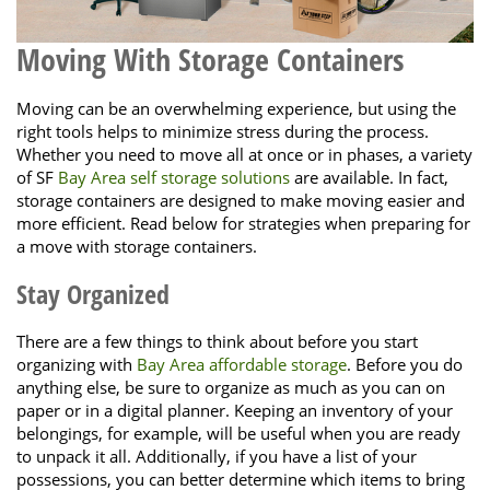
Moving With Storage Containers
Moving can be an overwhelming experience, but using the
right tools helps to minimize stress during the process.
Whether you need to move all at once or in phases, a variety
of SF
Bay Area self storage solutions
are available. In fact,
storage containers are designed to make moving easier and
more efficient. Read below for strategies when preparing for
a move with storage containers.
Stay Organized
There are a few things to think about before you start
organizing with
Bay Area affordable storage
. Before you do
anything else, be sure to organize as much as you can on
paper or in a digital planner. Keeping an inventory of your
belongings, for example, will be useful when you are ready
to unpack it all. Additionally, if you have a list of your
possessions, you can better determine which items to bring