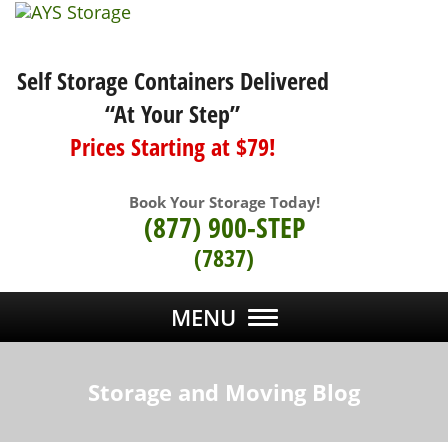
Self Storage Containers Delivered
“At Your Step”
Prices Starting at $79!
Book Your Storage Today!
(877) 900-STEP
(7837)
MENU
Storage and Moving Blog