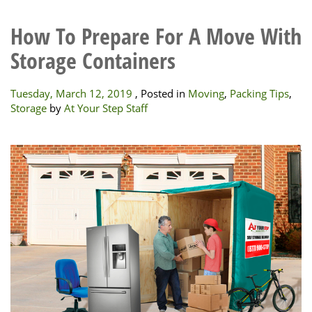
How To Prepare For A Move With
Storage Containers
Tuesday, March 12, 2019
, Posted in
Moving
,
Packing Tips
,
Storage
by
At Your Step Staff