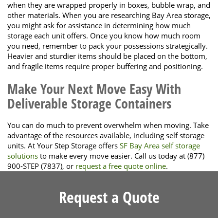
when they are wrapped properly in boxes, bubble wrap, and
other materials. When you are researching Bay Area storage,
you might ask for assistance in determining how much
storage each unit offers. Once you know how much room
you need, remember to pack your possessions strategically.
Heavier and sturdier items should be placed on the bottom,
and fragile items require proper buffering and positioning.
Make Your Next Move Easy With
Deliverable Storage Containers
You can do much to prevent overwhelm when moving. Take
advantage of the resources available, including self storage
units. At Your Step Storage offers
SF Bay Area self storage
solutions
to make every move easier. Call us today at (877)
900-STEP (7837), or
request a free quote online
.
Request a Quote