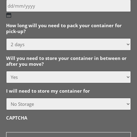
DD
How long will you need to pack your container for
slash
pick-up?
MM
slash
YYYY
Will you need to store your container in between or
after you move?
I will need to store my container for
CAPTCHA