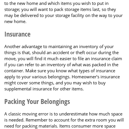
to the new home and which items you wish to put in
storage; you will want to pack storage items last, so they
may be delivered to your storage facility on the way to your
new home.
Insurance
Another advantage to maintaining an inventory of your
things is that, should an accident or theft occur during the
move, you will find it much easier to file an insurance claim
if you can refer to an inventory of what was packed in the
container. Make sure you know what types of insurance
apply to your various belongings. Homeowner’s insurance
might cover some things, and you may wish to buy
supplemental insurance for other items.
Packing Your Belongings
A classic moving error is to underestimate how much space
is needed. Remember to account for the extra room you will
need for packing materials. Items consumer more space