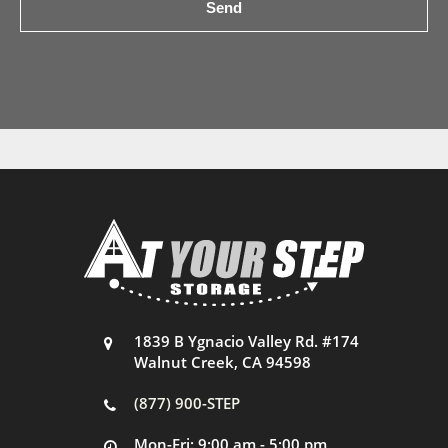
1839 B Ygnacio Valley Rd. #174
Walnut Creek, CA 94598
(877) 900-STEP
Mon-Fri: 9:00 am - 5:00 pm